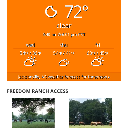
72°
clear
6:40 am
6:01 pm CST
wed
thu
fri
54
/ 36
54
/ 41
63
/ 45
°F
°F
°F
°F
°F
°F
Jacksonville, AR
weather forecast for tomorrow ▸
FREEDOM RANCH ACCESS