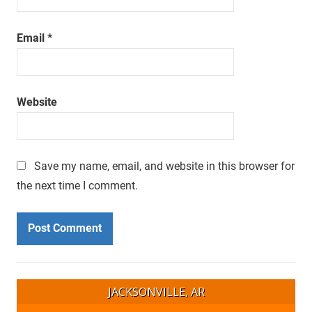
Email
*
Website
Save my name, email, and website in this browser for
the next time I comment.
JACKSONVILLE, AR