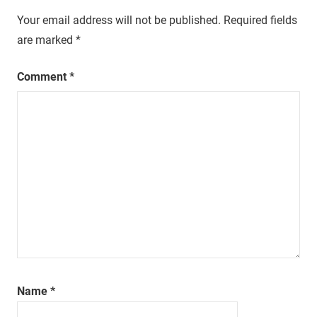
Your email address will not be published.
Required fields
are marked
*
Comment
*
Name
*