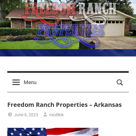
Skip
to
content
Freedom
LRAFB
Properties
Ranch
Menu
for
Aviators
Properties
Freedom Ranch Properties – Arkansas
–
June 6, 2023
mcdlink
Arkansas