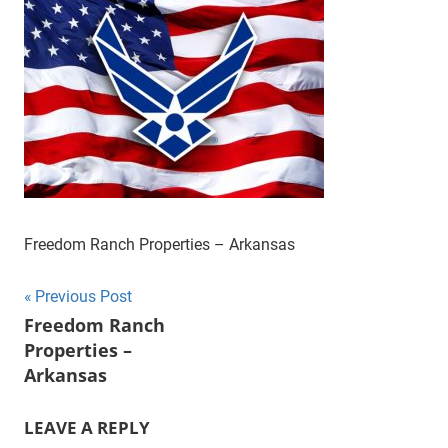
Freedom Ranch Properties – Arkansas
Post
Previous Post
Freedom Ranch
navigation
Properties –
Arkansas
LEAVE A REPLY