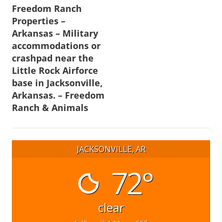
Freedom Ranch
navigation
Properties –
Arkansas – Military
accommodations or
crashpad near the
Little Rock Airforce
base in Jacksonville,
Arkansas. – Freedom
Ranch & Animals
JACKSONVILLE, AR
72°
clear