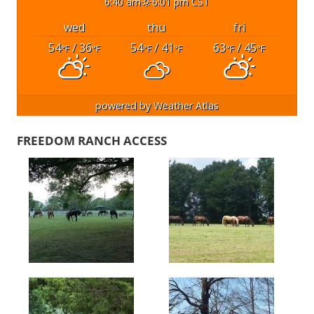
6:40 am
6:01 pm CST
wed
thu
fri
54
/ 36
54
/ 41
63
/ 45
°F
°F
°F
°F
°F
°F
powered by
Weather Atlas
FREEDOM RANCH ACCESS