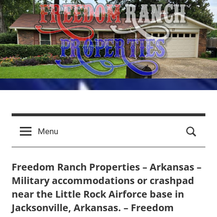
Skip
to
content
Freedom
LRAFB
Properties
Ranch
Menu
for
Aviators
Properties
Freedom Ranch Properties – Arkansas –
Military accommodations or crashpad
–
near the Little Rock Airforce base in
Arkansas
Jacksonville, Arkansas. – Freedom