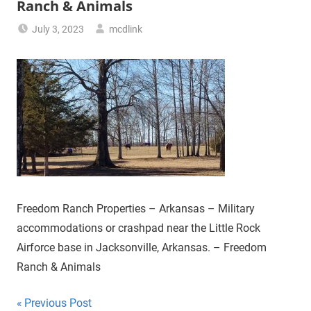
Ranch & Animals
July 3, 2023
mcdlink
Freedom Ranch Properties – Arkansas – Military
accommodations or crashpad near the Little Rock
Airforce base in Jacksonville, Arkansas. – Freedom
Ranch & Animals
Post
Previous Post